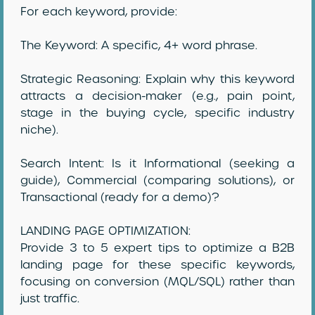
For each keyword, provide:
The Keyword: A specific, 4+ word phrase.
Strategic Reasoning: Explain why this keyword
attracts a decision-maker (e.g., pain point,
stage in the buying cycle, specific industry
niche).
Search Intent: Is it Informational (seeking a
guide), Commercial (comparing solutions), or
Transactional (ready for a demo)?
LANDING PAGE OPTIMIZATION:
Provide 3 to 5 expert tips to optimize a B2B
landing page for these specific keywords,
focusing on conversion (MQL/SQL) rather than
just traffic.