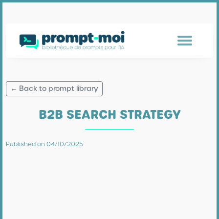
← Back to prompt library
B2B SEARCH STRATEGY
Published on 04/10/2025