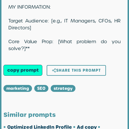
MY INFORMATION:
Target Audience: [e.g., IT Managers, CFOs, HR
Directors]
Core Value Prop: [What problem do you
solve?]**
copy prompt
SHARE THIS PROMPT
marketing
SEO
strategy
Similar prompts
•
Optimized LinkedIn Profile
•
Ad copy
•