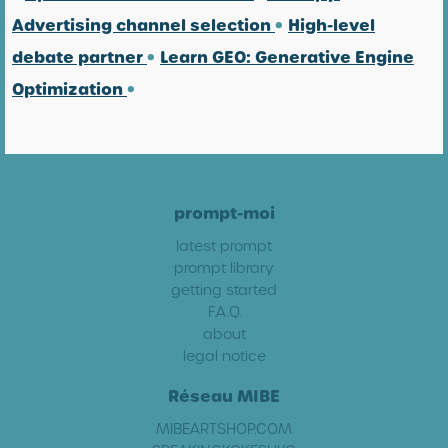
Advertising channel selection
•
High-level
debate partner
•
Learn GEO: Generative Engine
Optimization
•
prompt-moi
latest prompt
prompt library
getting started
F.A.Q.
about
legal notice
Réseau MIBE
MIBEARTSHOP.COM