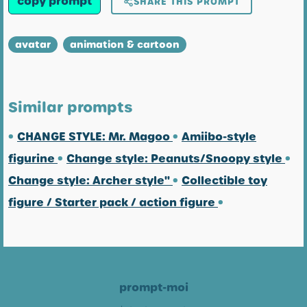
copy prompt
SHARE THIS PROMPT
avatar
animation & cartoon
Similar prompts
•
CHANGE STYLE: Mr. Magoo
•
Amiibo-style
figurine
•
Change style: Peanuts/Snoopy style
•
Change style: Archer style"
•
Collectible toy
figure / Starter pack / action figure
•
prompt-moi