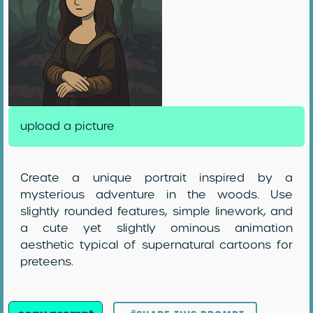
upload a picture
Create a unique portrait inspired by a
mysterious adventure in the woods. Use
slightly rounded features, simple linework, and
a cute yet slightly ominous animation
aesthetic typical of supernatural cartoons for
preteens.