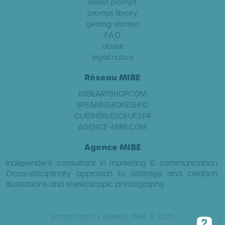
latest prompt
prompt library
getting started
F.A.Q.
about
legal notice
Réseau MIBE
MIBEARTSHOP.COM
SPEAKINGKOKESHI.IO
CUISINERLESOEUFS.FR
AGENCE-MIBE.COM
Agence MIBE
Independent consultant in marketing & communication.
Cross-disciplinary approach to strategy and creation.
Illustrations and stereoscopic photography.
prompt-moi by Agence MIBE © 2026