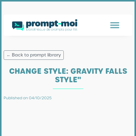
← Back to prompt library
CHANGE STYLE: GRAVITY FALLS
STYLE"
Published on 04/10/2025