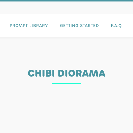
PROMPT LIBRARY
GETTING STARTED
F.A.Q.
CHIBI DIORAMA