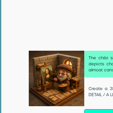
The chibi s
depicts cha
almost cari
Create a 3D
DETAIL / A 