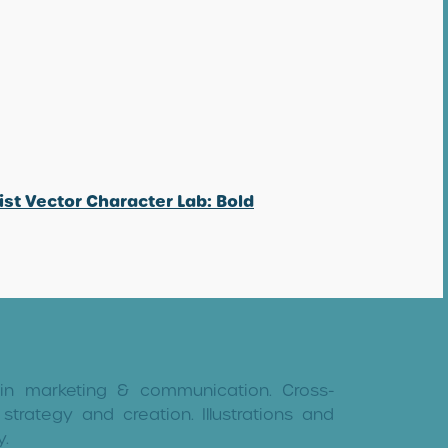
ist Vector Character Lab: Bold
 in marketing & communication. Cross-
strategy and creation. Illustrations and
y.