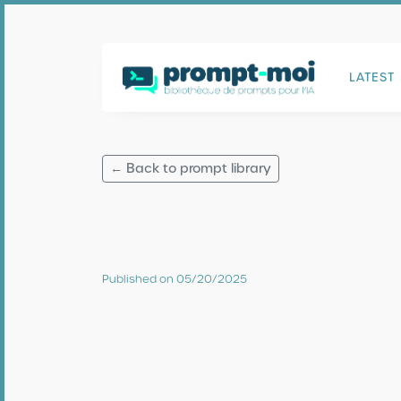
LATEST
← Back to prompt library
Published on 05/20/2025