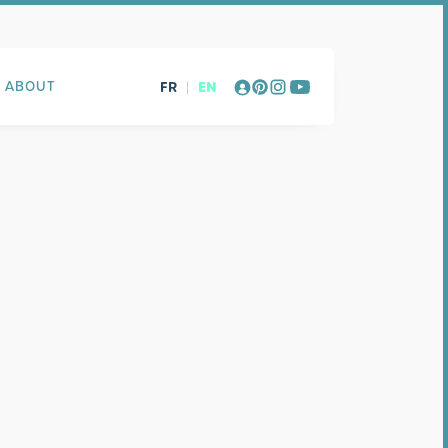
FR
|
EN
ABOUT