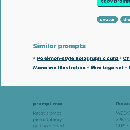
copy promp
avatar
di
Similar prompts
•
Pokémon-style holographic card
•
Ch
Monoline Illustration
•
Mini Lego set
•
prompt-moi
Rése
latest prompt
MIBEA
prompt library
SPEAKI
getting started
CUISIN