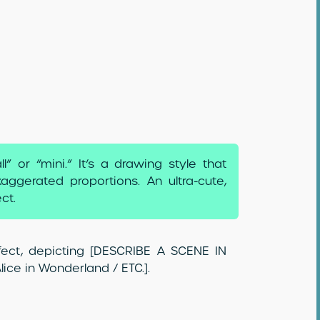
 or “mini.” It’s a drawing style that
aggerated proportions. An ultra-cute,
ct.
effect, depicting [DESCRIBE A SCENE IN
ice in Wonderland / ETC.].