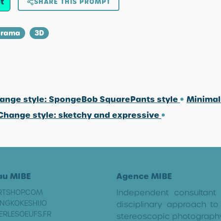
t
SHARE THIS PROMPT
orama
3D
ange style: SpongeBob SquarePants style
•
Minimal
Change style: sketchy and expressive
•
au MIBE
Agence MIBE
Independent consultant
RTSHOP.COM
NGKOKESHI.IO
disciplinary approach to 
ERLESOEUFS.FR
stereoscopic photograph