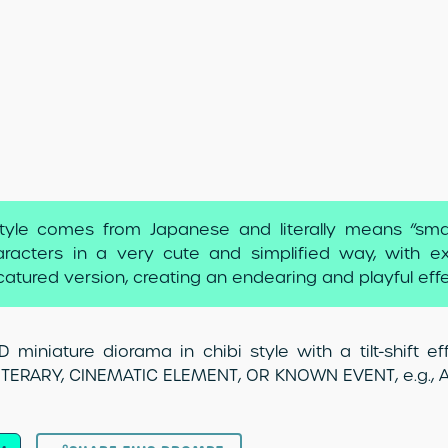
tyle comes from Japanese and literally means “small”
racters in a very cute and simplified way, with ex
catured version, creating an endearing and playful effe
 miniature diorama in chibi style with a tilt-shift 
LITERARY, CINEMATIC ELEMENT, OR KNOWN EVENT, e.g., Al