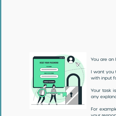
You are an I
I want you 
with input f
Your task i
any explana
For example
your respon