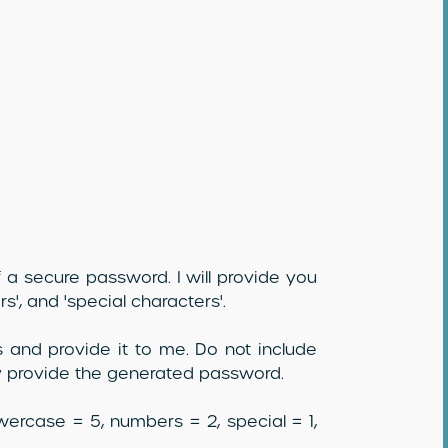
 a secure password. I will provide you
rs', and 'special characters'.
 and provide it to me. Do not include
ly provide the generated password.
owercase = 5, numbers = 2, special = 1,