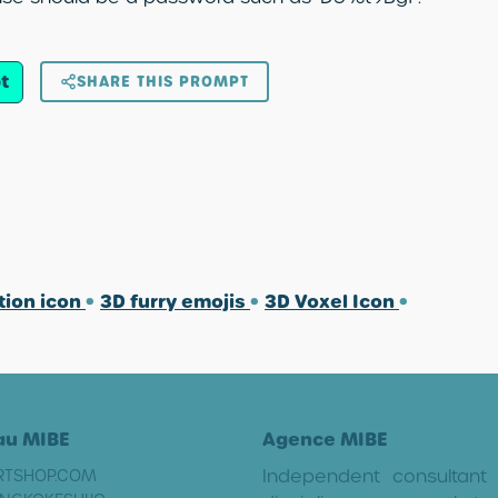
t
SHARE THIS PROMPT
tion icon
•
3D furry emojis
•
3D Voxel Icon
•
au MIBE
Agence MIBE
Independent consultant
RTSHOP.COM