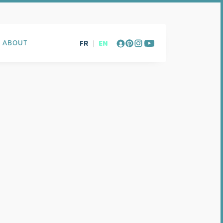
FR
|
EN
ABOUT