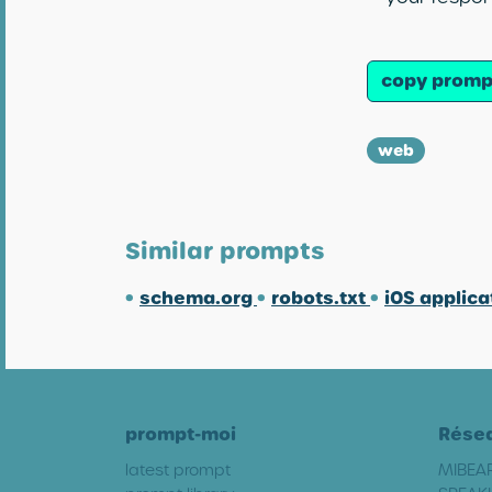
copy promp
web
Similar prompts
•
schema.org
•
robots.txt
•
iOS applica
prompt-moi
Rése
latest prompt
MIBEA