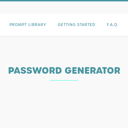
PROMPT LIBRARY
GETTING STARTED
F.A.Q.
PASSWORD GENERATOR