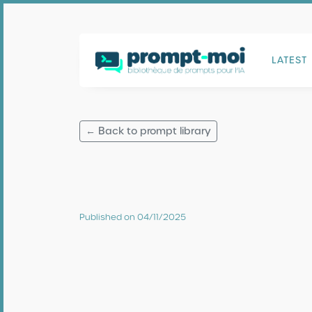
LATEST
← Back to prompt library
Published on 04/11/2025