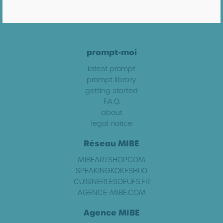
prompt-moi
latest prompt
prompt library
getting started
F.A.Q.
about
legal notice
Réseau MIBE
MIBEARTSHOP.COM
SPEAKINGKOKESHI.IO
CUISINERLESOEUFS.FR
AGENCE-MIBE.COM
Agence MIBE