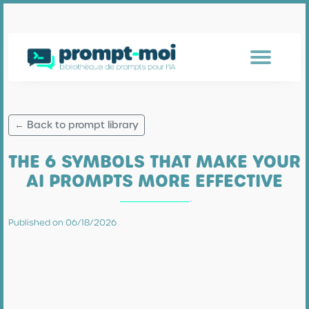
← Back to prompt library
THE 6 SYMBOLS THAT MAKE YOUR
AI PROMPTS MORE EFFECTIVE
Published on 06/18/2026