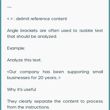
---
< > : delimit reference content
Angle brackets are often used to isolate text
that should be analyzed.
Example:
Analyze this text:
<Our company has been supporting small
businesses for 20 years...>
Why it's useful
They clearly separate the content to process
from the instructions.