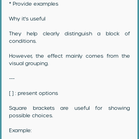
* Provide examples
Why it's useful
They help clearly distinguish a block of
conditions.
However, the effect mainly comes from the
visual grouping.
---
[ ] : present options
Square brackets are useful for showing
possible choices.
Example: