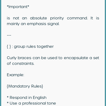
*Important*
is not an absolute priority command. It is
mainly an emphasis signal.
---
{ } : group rules together
Curly braces can be used to encapsulate a set
of constraints.
Example:
{Mandatory Rules}
* Respond in English
* Use a professional tone