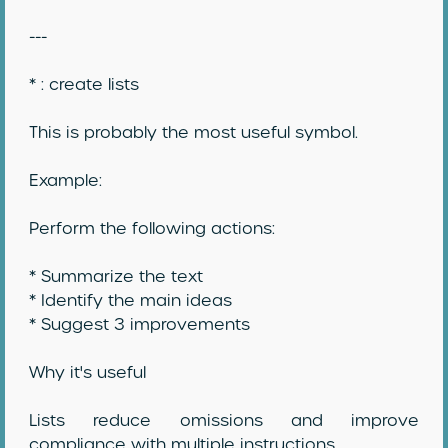
---
* : create lists
This is probably the most useful symbol.
Example:
Perform the following actions:
* Summarize the text
* Identify the main ideas
* Suggest 3 improvements
Why it's useful
Lists reduce omissions and improve
compliance with multiple instructions.