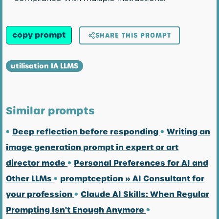
copy prompt
SHARE THIS PROMPT
utilisation IA LLMS
Similar prompts
•
Deep reflection before responding
•
Writing an
image generation prompt in expert or art
director mode
•
Personal Preferences for AI and
Other LLMs
•
promptception » AI Consultant for
your profession
•
Claude AI Skills: When Regular
Prompting Isn't Enough Anymore
•