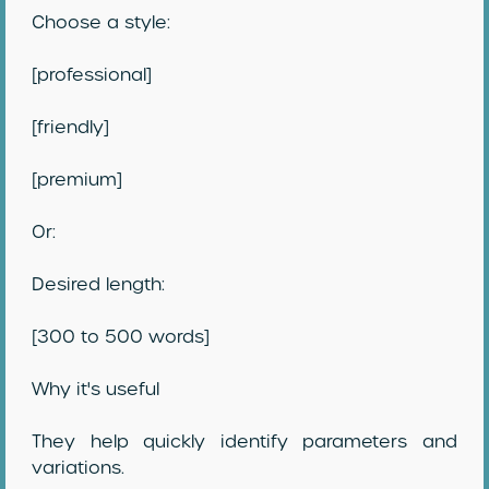
Choose a style:
[professional]
[friendly]
[premium]
Or:
Desired length:
[300 to 500 words]
Why it's useful
They help quickly identify parameters and
variations.