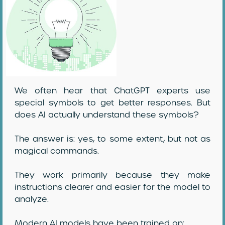
We often hear that ChatGPT experts use
special symbols to get better responses. But
does AI actually understand these symbols?
The answer is: yes, to some extent, but not as
magical commands.
They work primarily because they make
instructions clearer and easier for the model to
analyze.
Modern AI models have been trained on: