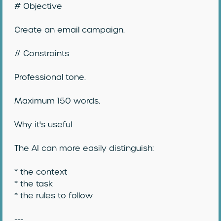
# Objective
Create an email campaign.
# Constraints
Professional tone.
Maximum 150 words.
Why it's useful
The AI can more easily distinguish:
* the context
* the task
* the rules to follow
---