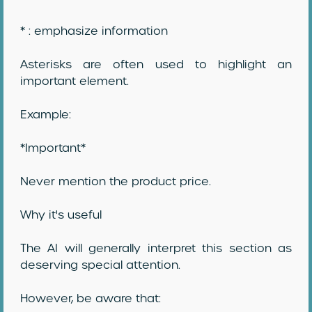
* : emphasize information
Asterisks are often used to highlight an
important element.
Example:
*Important*
Never mention the product price.
Why it's useful
The AI will generally interpret this section as
deserving special attention.
However, be aware that: