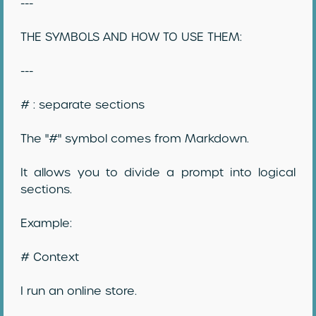
---
THE SYMBOLS AND HOW TO USE THEM:
---
# : separate sections
The "#" symbol comes from Markdown.
It allows you to divide a prompt into logical
sections.
Example:
# Context
I run an online store.