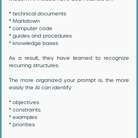
* technical documents
* Markdown
* computer code
* guides and procedures
* knowledge bases
As a result, they have learned to recognize
recurring structures.
The more organized your prompt is, the more
easily the AI can identify:
* objectives
* constraints
* examples
* priorities