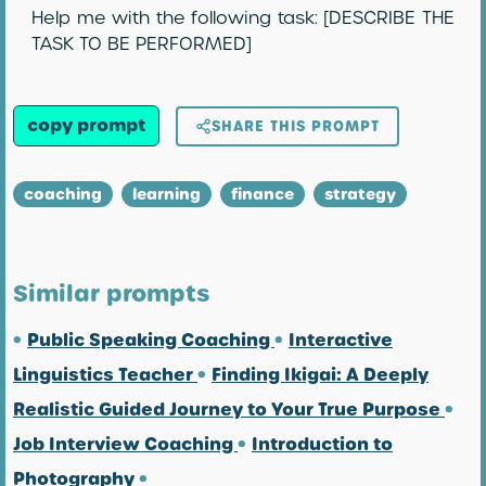
Help me with the following task: [DESCRIBE THE
TASK TO BE PERFORMED]
copy prompt
SHARE THIS PROMPT
coaching
learning
finance
strategy
Similar prompts
•
Public Speaking Coaching
•
Interactive
Linguistics Teacher
•
Finding Ikigai: A Deeply
Realistic Guided Journey to Your True Purpose
•
Job Interview Coaching
•
Introduction to
Photography
•