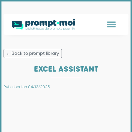
← Back to prompt library
EXCEL ASSISTANT
Published on 04/13/2025