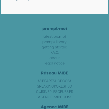
prompt-moi
latest prompt
prompt library
getting started
F.A.Q.
about
legal notice
Réseau MIBE
MIBEARTSHOP.COM
SPEAKINGKOKESHI.IO
CUISINERLESOEUFS.FR
AGENCE-MIBE.COM
Agence MIBE