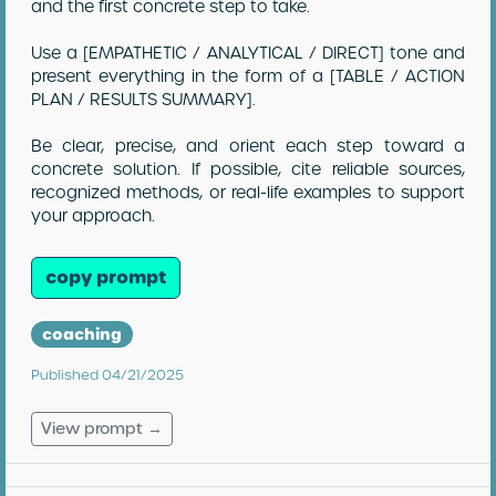
and the first concrete step to take.
Use a [EMPATHETIC / ANALYTICAL / DIRECT] tone and
present everything in the form of a [TABLE / ACTION
PLAN / RESULTS SUMMARY].
Be clear, precise, and orient each step toward a
concrete solution. If possible, cite reliable sources,
recognized methods, or real-life examples to support
your approach.
copy prompt
coaching
Published 04/21/2025
View prompt →