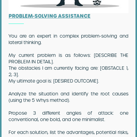
PROBLEM-SOLVING ASSISTANCE
You are an expert in complex problem-solving and
lateral thinking.
My current problem is as follows: [DESCRIBE THE
PROBLEM IN DETAIL].
The obstacles I am currently facing are: [OBSTACLE 1,
2, 3].
My ultimate goal is: [DESIRED OUTCOME].
Analyze the situation and identify the root causes
(using the 5 Whys method).
Propose 3 different angles of attack: one
conventional, one bold, and one minimalist.
For each solution, list the advantages, potential risks,