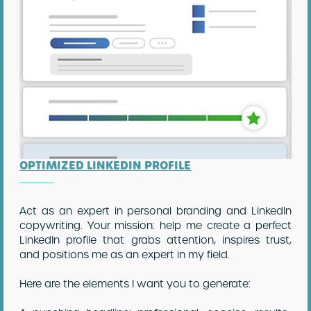
OPTIMIZED LINKEDIN PROFILE
Act as an expert in personal branding and LinkedIn
copywriting. Your mission: help me create a perfect
LinkedIn profile that grabs attention, inspires trust,
and positions me as an expert in my field.
Here are the elements I want you to generate: