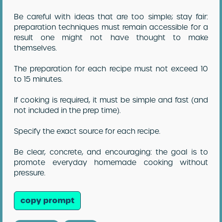
Be careful with ideas that are too simple; stay fair:
preparation techniques must remain accessible for a
result one might not have thought to make
themselves.
The preparation for each recipe must not exceed 10
to 15 minutes.
If cooking is required, it must be simple and fast (and
not included in the prep time).
Specify the exact source for each recipe.
Be clear, concrete, and encouraging: the goal is to
promote everyday homemade cooking without
pressure.
copy prompt