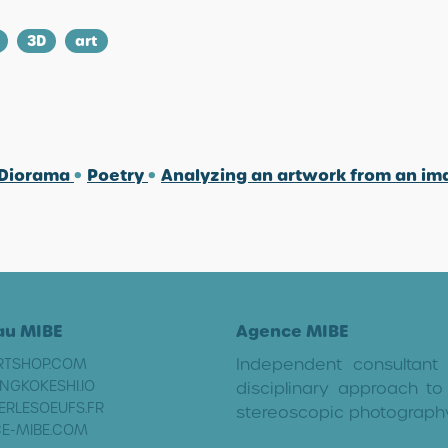
3D
art
 Diorama
•
Poetry
•
Analyzing an artwork from an i
au MIBE
Agence MIBE
Independent consultant
RTSHOP.COM
NGKOKESHI.IO
disciplinary approach to 
ERLESOEUFS.FR
stereoscopic photograph
E-MIBE.COM