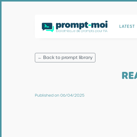
LATEST
← Back to prompt library
RE
Published on 06/04/2025