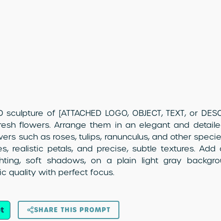
 sculpture of [ATTACHED LOGO, OBJECT, TEXT, or DESCR
esh flowers. Arrange them in an elegant and detail
owers such as roses, tulips, ranunculus, and other species
s, realistic petals, and precise, subtle textures. Add c
ighting, soft shadows, on a plain light gray backg
c quality with perfect focus.
t
SHARE THIS PROMPT