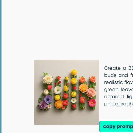
Create a 3D
buds and fr
realistic fl
green leave
detailed l
photographi
copy promp