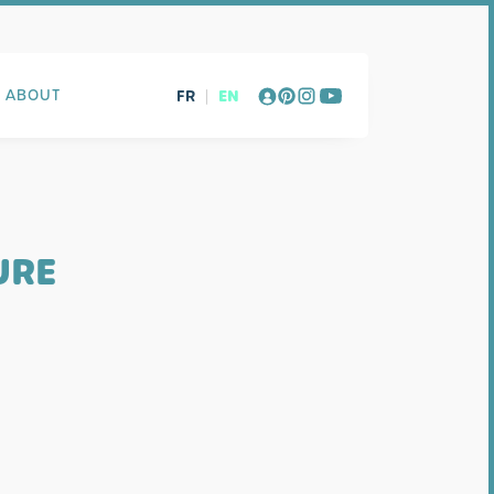
FR
|
EN
ABOUT
URE