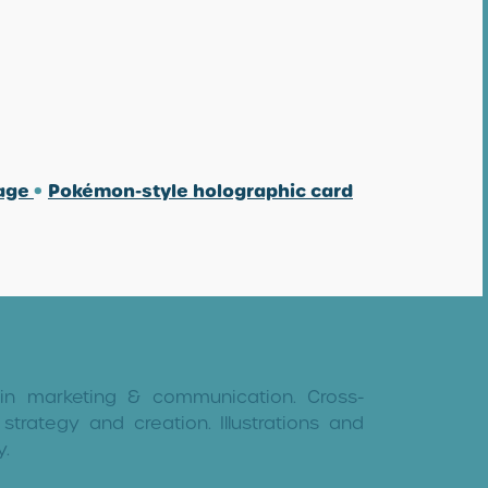
mage
•
Pokémon-style holographic card
 in marketing & communication. Cross-
strategy and creation. Illustrations and
y.