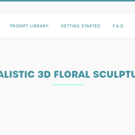
PROMPT LIBRARY
GETTING STARTED
F.A.Q.
ALISTIC 3D FLORAL SCULPT