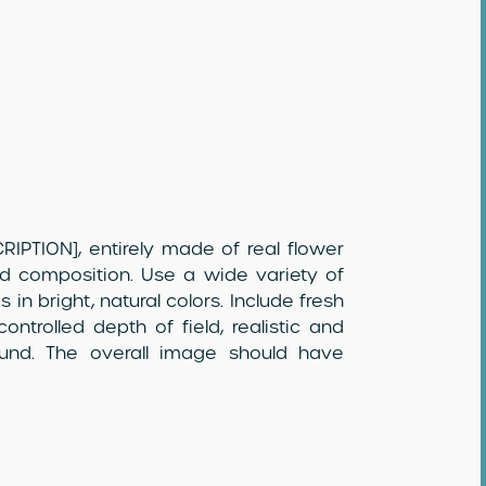
IPTION], entirely made of real flower
ed composition. Use a wide variety of
 in bright, natural colors. Include fresh
ontrolled depth of field, realistic and
round. The overall image should have