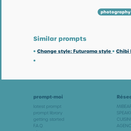
photography
Similar prompts
•
Change style: Futurama style
•
Chibi
•
prompt-moi
Rése
latest prompt
MIBEA
prompt library
SPEAKI
getting started
CUISIN
F.A.Q.
AGENC